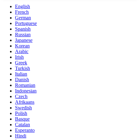
English
French
German
Portuguese
Spanish
Russian
Japanese
Korean
Arabic
Irish
Greek
Turkish
Italian
Danish
Romanian
Indonesian
Czech
Afrikaans
Swedish
Polish
Basque
Catalan
Esperanto
Hindi