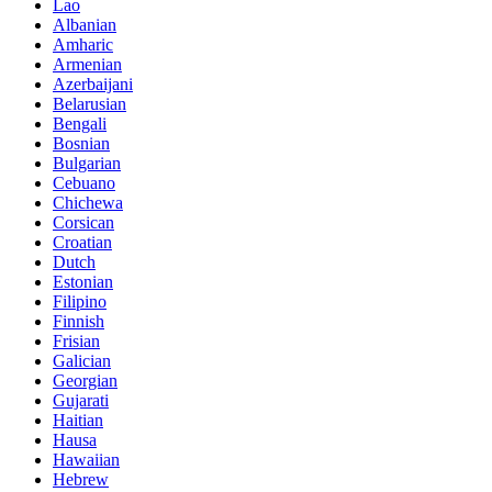
Lao
Albanian
Amharic
Armenian
Azerbaijani
Belarusian
Bengali
Bosnian
Bulgarian
Cebuano
Chichewa
Corsican
Croatian
Dutch
Estonian
Filipino
Finnish
Frisian
Galician
Georgian
Gujarati
Haitian
Hausa
Hawaiian
Hebrew