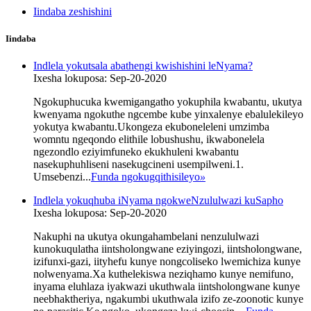
Iindaba zeshishini
Iindaba
Indlela yokutsala abathengi kwishishini leNyama?
Ixesha lokuposa: Sep-20-2020
Ngokuphucuka kwemigangatho yokuphila kwabantu, ukutya
kwenyama ngokuthe ngcembe kube yinxalenye ebalulekileyo
yokutya kwabantu.Ukongeza ekuboneleleni umzimba
womntu ngeqondo elithile lobushushu, ikwabonelela
ngezondlo eziyimfuneko ekukhuleni kwabantu
nasekuphuhliseni nasekugcineni usempilweni.1.
Umsebenzi...
Funda ngokugqithisileyo
»
Indlela yokuqhuba iNyama ngokweNzululwazi kuSapho
Ixesha lokuposa: Sep-20-2020
Nakuphi na ukutya okungahambelani nenzululwazi
kunokuqulatha iintsholongwane eziyingozi, iintsholongwane,
izifunxi-gazi, iityhefu kunye nongcoliseko lwemichiza kunye
nolwenyama.Xa kuthelekiswa neziqhamo kunye nemifuno,
inyama eluhlaza iyakwazi ukuthwala iintsholongwane kunye
neebhaktheriya, ngakumbi ukuthwala izifo ze-zoonotic kunye