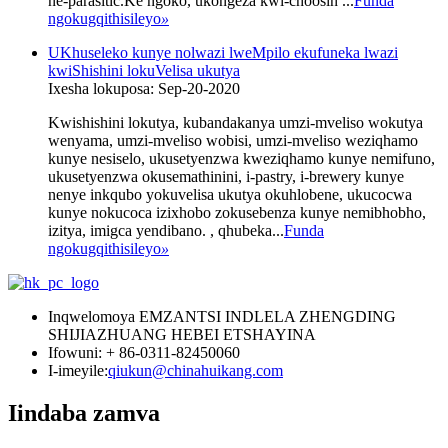
ne-parasitic.Ke ngoko, ukongeza kwi-choosin ...
Funda
ngokugqithisileyo
»
UKhuseleko kunye nolwazi lweMpilo ekufuneka lwazi
kwiShishini lokuVelisa ukutya
Ixesha lokuposa: Sep-20-2020
Kwishishini lokutya, kubandakanya umzi-mveliso wokutya
wenyama, umzi-mveliso wobisi, umzi-mveliso weziqhamo
kunye nesiselo, ukusetyenzwa kweziqhamo kunye nemifuno,
ukusetyenzwa okusemathinini, i-pastry, i-brewery kunye
nenye inkqubo yokuvelisa ukutya okuhlobene, ukucocwa
kunye nokucoca izixhobo zokusebenza kunye nemibhobho,
izitya, imigca yendibano. , qhubeka...
Funda
ngokugqithisileyo
»
Inqwelomoya EMZANTSI INDLELA ZHENGDING
SHIJIAZHUANG HEBEI ETSHAYINA
Ifowuni: + 86-0311-82450060
I-imeyile:
qiukun@chinahuikang.com
Iindaba zamva