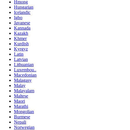
Hmong
Hungarian
Icelandic
Igbo
Javanese
Kannada
Kazakh
Khmer
Kurdish
Kyrgyz
Latin
Latvian
Lithuanian
Luxembou..
Macedonian
Malagasy
Malay
Malayalam
Maltese
Maori
Marathi
Mongolian
Burmese
Nepali
Norwegian