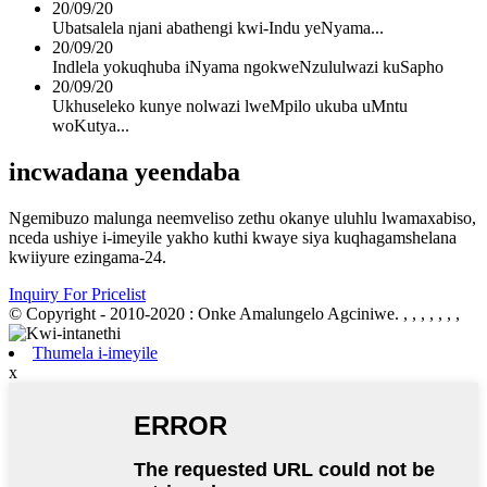
20/09/20
Ubatsalela njani abathengi kwi-Indu yeNyama...
20/09/20
Indlela yokuqhuba iNyama ngokweNzululwazi kuSapho
20/09/20
Ukhuseleko kunye nolwazi lweMpilo ukuba uMntu
woKutya...
incwadana yeendaba
Ngemibuzo malunga neemveliso zethu okanye uluhlu lwamaxabiso,
nceda ushiye i-imeyile yakho kuthi kwaye siya kuqhagamshelana
kwiiyure ezingama-24.
Inquiry For Pricelist
© Copyright - 2010-2020 : Onke Amalungelo Agciniwe.
, , , , , , ,
Thumela i-imeyile
x