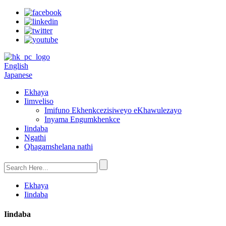
English
Japanese
Ekhaya
Iimveliso
Imifuno Ekhenkcezisiweyo eKhawulezayo
Inyama Engumkhenkce
Iindaba
Ngathi
Qhagamshelana nathi
Ekhaya
Iindaba
Iindaba