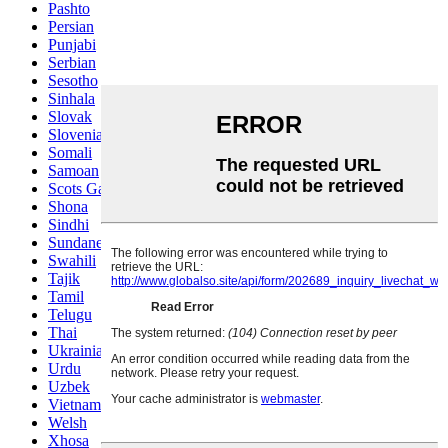
Pashto
Persian
Punjabi
Serbian
Sesotho
Sinhala
Slovak
Slovenian
Somali
Samoan
Scots Gaelic
Shona
Sindhi
Sundanese
Swahili
Tajik
Tamil
Telugu
Thai
Ukrainian
Urdu
Uzbek
Vietnamese
Welsh
Xhosa