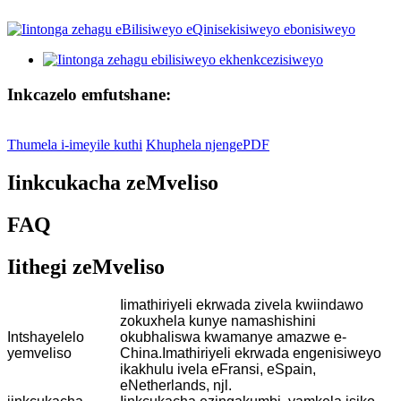
Inkcazelo emfutshane:
Thumela i-imeyile kuthi
Khuphela njengePDF
Iinkcukacha zeMveliso
FAQ
Iithegi zeMveliso
Iimathiriyeli ekrwada zivela kwiindawo
zokuxhela kunye namashishini
Intshayelelo
okubhaliswa kwamanye amazwe e-
yemveliso
China.Imathiriyeli ekrwada engenisiweyo
ikakhulu ivela eFransi, eSpain,
eNetherlands, njl.