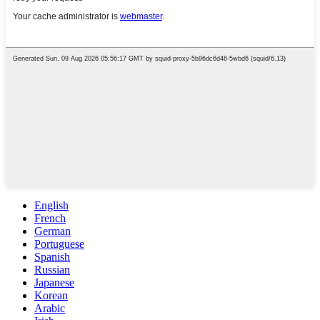
English
French
German
Portuguese
Spanish
Russian
Japanese
Korean
Arabic