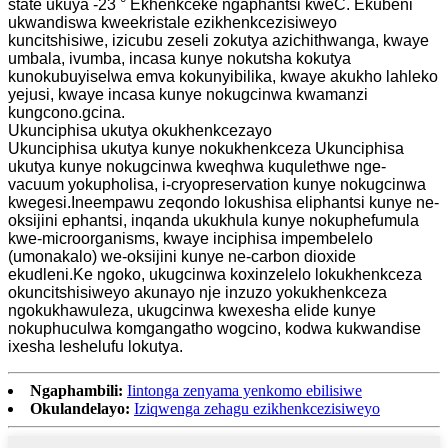
state ukuya -23 ° Ekhenkceke ngaphantsi kweC. Ekubeni
ukwandiswa kweekristale ezikhenkcezisiweyo
kuncitshisiwe, izicubu zeseli zokutya azichithwanga, kwaye
umbala, ivumba, incasa kunye nokutsha kokutya
kunokubuyiselwa emva kokunyibilika, kwaye akukho lahleko
yejusi, kwaye incasa kunye nokugcinwa kwamanzi
kungcono.gcina.
Ukunciphisa ukutya okukhenkcezayo
Ukunciphisa ukutya kunye nokukhenkceza Ukunciphisa
ukutya kunye nokugcinwa kweqhwa kuqulethwe nge-
vacuum yokupholisa, i-cryopreservation kunye nokugcinwa
kwegesi.Ineempawu zeqondo lokushisa eliphantsi kunye ne-
oksijini ephantsi, inqanda ukukhula kunye nokuphefumula
kwe-microorganisms, kwaye inciphisa impembelelo
(umonakalo) we-oksijini kunye ne-carbon dioxide
ekudleni.Ke ngoko, ukugcinwa koxinzelelo lokukhenkceza
okuncitshisiweyo akunayo nje inzuzo yokukhenkceza
ngokukhawuleza, ukugcinwa kwexesha elide kunye
nokuphuculwa komgangatho wogcino, kodwa kukwandise
ixesha leshelufu lokutya.
Ngaphambili:
Iintonga zenyama yenkomo ebilisiwe
Okulandelayo:
Iziqwenga zehagu ezikhenkcezisiweyo