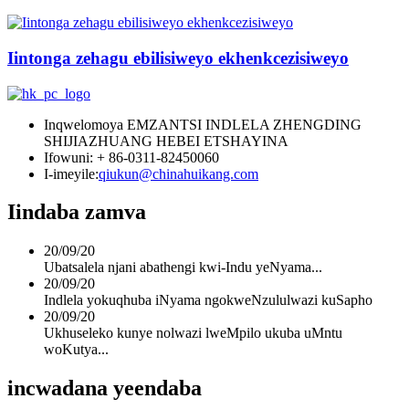
Iintonga zehagu ebilisiweyo ekhenkcezisiweyo
Inqwelomoya EMZANTSI INDLELA ZHENGDING
SHIJIAZHUANG HEBEI ETSHAYINA
Ifowuni: + 86-0311-82450060
I-imeyile:
qiukun@chinahuikang.com
Iindaba zamva
20/09/20
Ubatsalela njani abathengi kwi-Indu yeNyama...
20/09/20
Indlela yokuqhuba iNyama ngokweNzululwazi kuSapho
20/09/20
Ukhuseleko kunye nolwazi lweMpilo ukuba uMntu
woKutya...
incwadana yeendaba