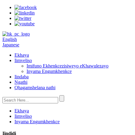
English
Japanese
Ekhaya
Iimveliso
Imifuno Ekhenkcezisiweyo eKhawulezayo
Inyama Engumkhenkce
Iindaba
Ngathi
Qhagamshelana nathi
Ekhaya
Iimveliso
Inyama Engumkhenkce
Iindidi