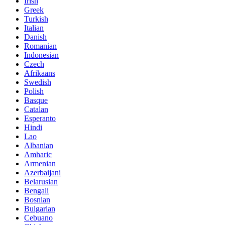
Irish
Greek
Turkish
Italian
Danish
Romanian
Indonesian
Czech
Afrikaans
Swedish
Polish
Basque
Catalan
Esperanto
Hindi
Lao
Albanian
Amharic
Armenian
Azerbaijani
Belarusian
Bengali
Bosnian
Bulgarian
Cebuano