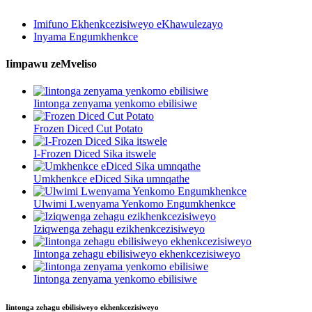
Imifuno Ekhenkcezisiweyo eKhawulezayo
Inyama Engumkhenkce
Iimpawu zeMveliso
Iintonga zenyama yenkomo ebilisiwe
Frozen Diced Cut Potato
I-Frozen Diced Sika itswele
Umkhenkce eDiced Sika umnqathe
Ulwimi Lwenyama Yenkomo Engumkhenkce
Iziqwenga zehagu ezikhenkcezisiweyo
Iintonga zehagu ebilisiweyo ekhenkcezisiweyo
Iintonga zenyama yenkomo ebilisiwe
Iintonga zehagu ebilisiweyo ekhenkcezisiweyo