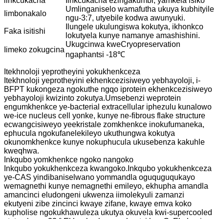
iinkcukacha
Iinkcukacha ezingakumbi, yamkela isiko
Umlinganiselo wamafutha ukuya kubhityile
Iimbonakalo
ngu-3:7, utyebile kodwa awunyuki.
Ilungele ukulungiswa kokutya, ikhonkco
Faka isitishi
lokutyela kunye namanye amashishini.
Ukugcinwa kweCryopreservation
Iimeko zokugcina
ngaphantsi -18℃
Itekhnoloji yeprotheyini yokukhenkceza
Itekhnoloji yeprotheyini ekhenkcezisiweyo yebhayoloji, i-
BFPT kukongeza ngokuthe ngqo iprotein ekhenkcezisiweyo
yebhayoloji kwizinto zokutya.Umsebenzi weprotein
engumkhenkce ye-bacterial extracellular iphezulu kunalowo
we-ice nucleus cell yonke, kunye ne-fibrous flake structure
ecwangcisiweyo yeekristale zomkhenkce inokufumaneka,
ephucula ngokufanelekileyo ukuthungwa kokutya
okunomkhenkce kunye nokuphucula ukusebenza kakuhle
kweqhwa.
Inkqubo yomkhenkce ngoko nangoko
Inkqubo yokukhenkceza kwangoko.Inkqubo yokukhenkceza
ye-CAS yindibaniselwano yommandla oguquguqukayo
wemagnethi kunye nemagnethi emileyo, ekhupha amandla
amancinci eludongeni ukwenza iimolekyuli zamanzi
ekutyeni zibe zincinci kwaye zifane, kwaye emva koko
kupholise ngokukhawuleza ukutya okuvela kwi-supercooled