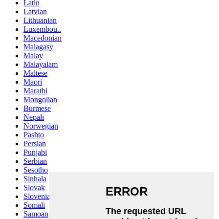
Latin
Latvian
Lithuanian
Luxembou..
Macedonian
Malagasy
Malay
Malayalam
Maltese
Maori
Marathi
Mongolian
Burmese
Nepali
Norwegian
Pashto
Persian
Punjabi
Serbian
Sesotho
Sinhala
Slovak
Slovenian
Somali
Samoan