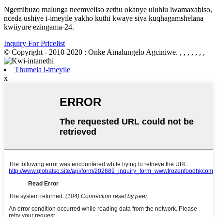
Ngemibuzo malunga neemveliso zethu okanye uluhlu lwamaxabiso,
nceda ushiye i-imeyile yakho kuthi kwaye siya kuqhagamshelana
kwiiyure ezingama-24.
Inquiry For Pricelist
© Copyright - 2010-2020 : Onke Amalungelo Agciniwe.
, , , , , , ,
Thumela i-imeyile
x