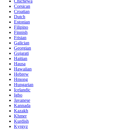
Chichewa
Corsican
Croatian
Dutch
Estonian
Filipino
Finnish
Frisian
Galician
Georgian
Gujarati
Haitian
Hausa
Hawaiian
Hebrew
Hmong
Hungarian
Icelandic
Igbo
Javanese
Kannada
Kazakh
Khmer
Kurdish
Kyrgyz