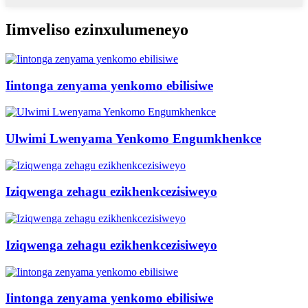
Iimveliso ezinxulumeneyo
Iintonga zenyama yenkomo ebilisiwe
Ulwimi Lwenyama Yenkomo Engumkhenkce
Iziqwenga zehagu ezikhenkcezisiweyo
Iziqwenga zehagu ezikhenkcezisiweyo
Iintonga zenyama yenkomo ebilisiwe