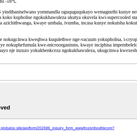
tsi -18℃
yindibaniselwano yommandla oguquguqukayo wemagnethi kunye nema
mva koko kupholise ngokukhawuleza ukutya okuvela kwi-supercooled s
utya azichithwanga, kwaye umbala, ivumba, incasa kunye nokutsha ko
ye nokugcinwa kweqhwa kuqulethwe nge-vacuum yokupholisa, i-cryo
 kunye nokuphefumula kwe-microorganisms, kwaye inciphisa impembelel
unayo nje inzuzo yokukhenkceza ngokukhawuleza, ukugcinwa kwexes