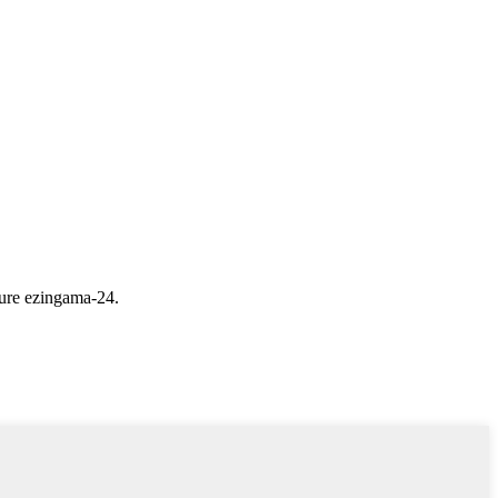
ure ezingama-24.