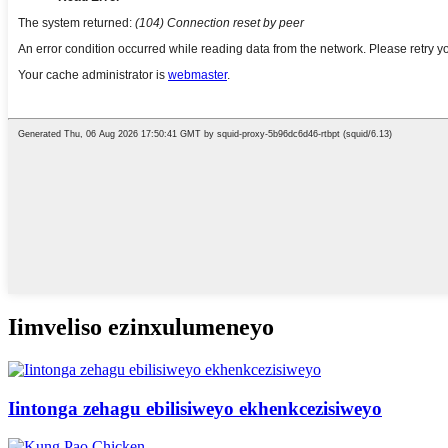
Iimveliso ezinxulumeneyo
Iintonga zehagu ebilisiweyo ekhenkcezisiweyo