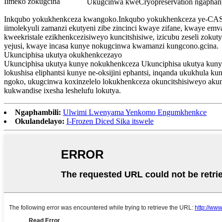
Iimeko zokugcina
Ukugcinwa kweCryopreservation ngaphan
Inkqubo yokukhenkceza kwangoko.Inkqubo yokukhenkceza ye-CAS 
iimolekyuli zamanzi ekutyeni zibe zincinci kwaye zifane, kwaye e
kweekristale ezikhenkcezisiweyo kuncitshisiwe, izicubu zeseli zok
yejusi, kwaye incasa kunye nokugcinwa kwamanzi kungcono.gcina.
Ukunciphisa ukutya okukhenkcezayo
Ukunciphisa ukutya kunye nokukhenkceza Ukunciphisa ukutya kun
lokushisa eliphantsi kunye ne-oksijini ephantsi, inqanda ukukhula
ngoko, ukugcinwa koxinzelelo lokukhenkceza okuncitshisiweyo ak
kukwandise ixesha leshelufu lokutya.
Ngaphambili:
Ulwimi Lwenyama Yenkomo Engumkhenkce
Okulandelayo:
I-Frozen Diced Sika itswele