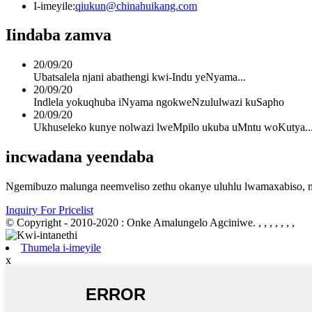
I-imeyile:
qiukun@chinahuikang.com
Iindaba zamva
20/09/20
Ubatsalela njani abathengi kwi-Indu yeNyama...
20/09/20
Indlela yokuqhuba iNyama ngokweNzululwazi kuSapho
20/09/20
Ukhuseleko kunye nolwazi lweMpilo ukuba uMntu woKutya..
incwadana yeendaba
Ngemibuzo malunga neemveliso zethu okanye uluhlu lwamaxabiso, nc
Inquiry For Pricelist
© Copyright - 2010-2020 : Onke Amalungelo Agciniwe.
, , , , , , ,
Thumela i-imeyile
x