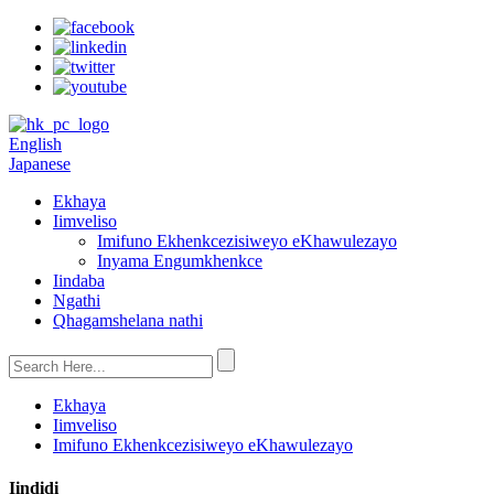
English
Japanese
Ekhaya
Iimveliso
Imifuno Ekhenkcezisiweyo eKhawulezayo
Inyama Engumkhenkce
Iindaba
Ngathi
Qhagamshelana nathi
Ekhaya
Iimveliso
Imifuno Ekhenkcezisiweyo eKhawulezayo
Iindidi