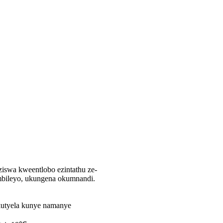
ziswa kweentlobo ezintathu ze-
mbileyo, ukungena okumnandi.
kutyela kunye namanye