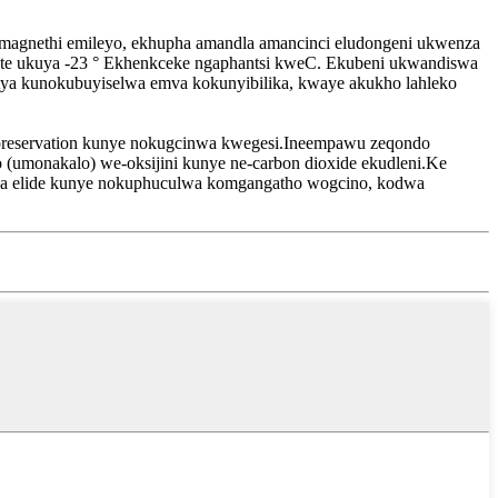
gnethi emileyo, ekhupha amandla amancinci eludongeni ukwenza
tate ukuya -23 ° Ekhenkceke ngaphantsi kweC. Ekubeni ukwandiswa
kutya kunokubuyiselwa emva kokunyibilika, kwaye akukho lahleko
preservation kunye nokugcinwa kwegesi.Ineempawu zeqondo
o (umonakalo) we-oksijini kunye ne-carbon dioxide ekudleni.Ke
ha elide kunye nokuphuculwa komgangatho wogcino, kodwa