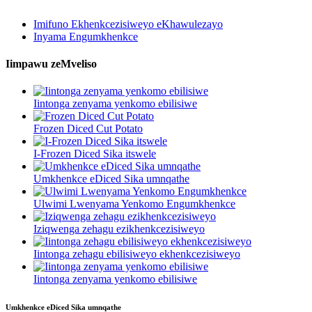
Imifuno Ekhenkcezisiweyo eKhawulezayo
Inyama Engumkhenkce
Iimpawu zeMveliso
Iintonga zenyama yenkomo ebilisiwe
Frozen Diced Cut Potato
I-Frozen Diced Sika itswele
Umkhenkce eDiced Sika umnqathe
Ulwimi Lwenyama Yenkomo Engumkhenkce
Iziqwenga zehagu ezikhenkcezisiweyo
Iintonga zehagu ebilisiweyo ekhenkcezisiweyo
Iintonga zenyama yenkomo ebilisiwe
Umkhenkce eDiced Sika umnqathe