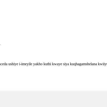
.
eda ushiye i-imeyile yakho kuthi kwaye siya kuqhagamshelana kwiiy