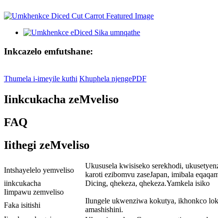
Inkcazelo emfutshane:
Thumela i-imeyile kuthi
Khuphela njengePDF
Iinkcukacha zeMveliso
FAQ
Iithegi zeMveliso
Ukususela kwisiseko serekhodi, ukusetyen
Intshayelelo yemveliso
karoti ezibomvu zaseJapan, imibala eqaqa
iinkcukacha
Dicing, qhekeza, qhekeza.Yamkela isiko
Iimpawu zemveliso
Ilungele ukwenziwa kokutya, ikhonkco lo
Faka isitishi
amashishini.