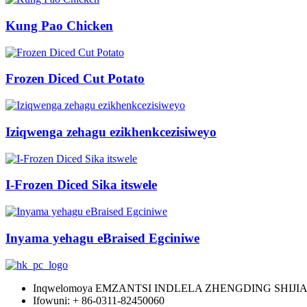
Kung Pao Chicken
Frozen Diced Cut Potato
Iziqwenga zehagu ezikhenkcezisiweyo
I-Frozen Diced Sika itswele
Inyama yehagu eBraised Egciniwe
Inqwelomoya EMZANTSI INDLELA ZHENGDING SHIJ
Ifowuni: + 86-0311-82450060