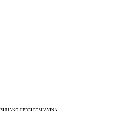
IAZHUANG HEBEI ETSHAYINA